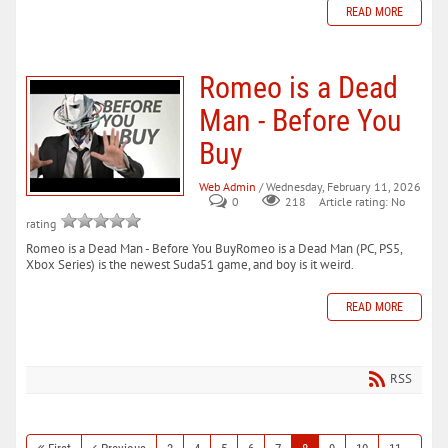
READ MORE
Romeo is a Dead
Man - Before You
Buy
Web Admin
/ Wednesday, February 11, 2026
0
218
Article rating: No
rating
Romeo is a Dead Man - Before You BuyRomeo is a Dead Man (PC, PS5,
Xbox Series) is the newest Suda51 game, and boy is it weird.
READ MORE
RSS