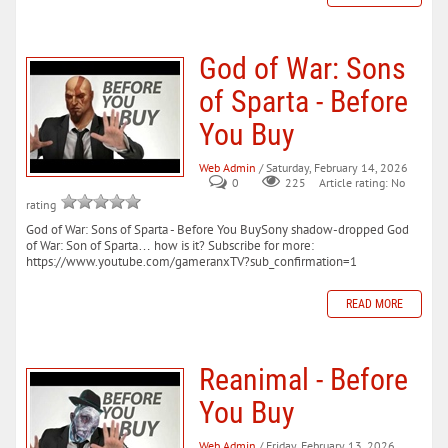
God of War: Sons
of Sparta - Before
You Buy
Web Admin
/ Saturday, February 14, 2026
0
225
Article rating: No
rating
God of War: Sons of Sparta - Before You BuySony shadow-dropped God
of War: Son of Sparta… how is it? Subscribe for more:
https://www.youtube.com/gameranxTV?sub_confirmation=1
READ MORE
Reanimal - Before
You Buy
Web Admin
/ Friday, February 13, 2026