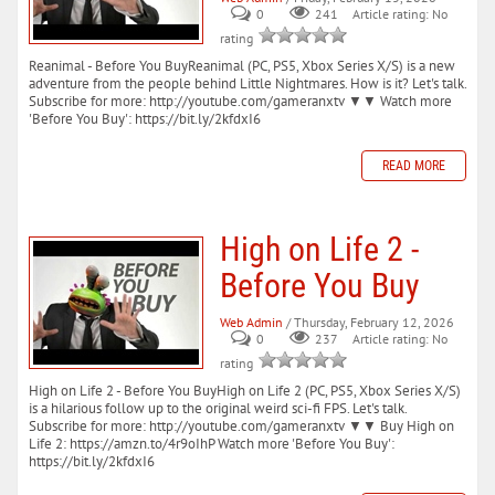
0
241
Article rating: No
rating
Reanimal - Before You BuyReanimal (PC, PS5, Xbox Series X/S) is a new
adventure from the people behind Little Nightmares. How is it? Let's talk.
Subscribe for more: http://youtube.com/gameranxtv ▼▼ Watch more
'Before You Buy': https://bit.ly/2kfdxI6
READ MORE
High on Life 2 -
Before You Buy
Web Admin
/ Thursday, February 12, 2026
0
237
Article rating: No
rating
High on Life 2 - Before You BuyHigh on Life 2 (PC, PS5, Xbox Series X/S)
is a hilarious follow up to the original weird sci-fi FPS. Let's talk.
Subscribe for more: http://youtube.com/gameranxtv ▼▼ Buy High on
Life 2: https://amzn.to/4r9oIhP Watch more 'Before You Buy':
https://bit.ly/2kfdxI6