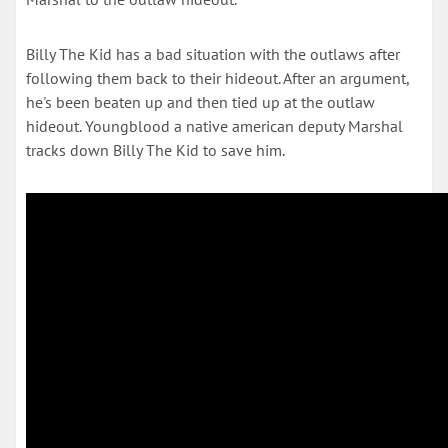
Billy The Kid has a bad situation with the outlaws after
following them back to their hideout. After an argument,
he's been beaten up and then tied up at the outlaw
hideout. Youngblood a native american deputy Marshal
tracks down Billy The Kid to save him.