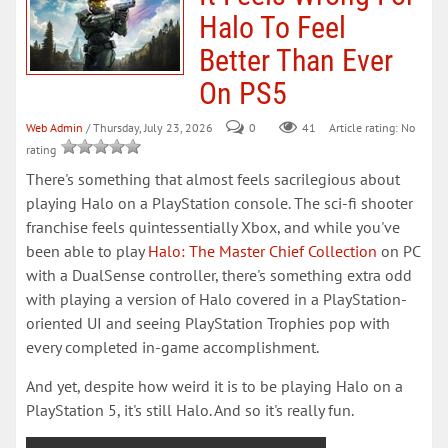
Halo To Feel
Better Than Ever
On PS5
Web Admin
/ Thursday, July 23, 2026
0
41
Article rating: No
rating
There's something that almost feels sacrilegious about
playing Halo on a PlayStation console. The sci-fi shooter
franchise feels quintessentially Xbox, and while you've
been able to play
Halo: The Master Chief Collection
on PC
with a DualSense controller, there's something extra odd
with playing a version of Halo covered in a PlayStation-
oriented UI and seeing PlayStation Trophies pop with
every completed in-game accomplishment.
And yet, despite how weird it is to be playing Halo on a
PlayStation 5, it's still Halo. And so it's really fun.