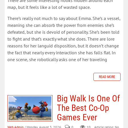
There are some interesting nooks hidden around each
map, but it feels like a lot of wasted space.
There’s really not much to say about Emma. She’s a vessel,
meaning she can absorb the power from enemies she’s
defeated, but she is devoid of personality. She’s been told
to fight and that’s exactly what she does. There are lore
reasons for her languid disposition, but it doesn’t change
the fact that nearly every interaction she has falls flat. In
one scene, she robotically asks one of her traveling
READ MORE
Big Walk Is One Of
The Best Co-Op
Games Ever
Web Admin
/ Monday, August 3, 2026
0
10
Article rating: No