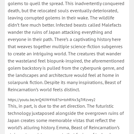
golems to quell the spread. This inadvertently conquered
death, but the relocated souls eventually deteriorated,
leaving corrupted golems in their wake. The wildlife
didn’t fare much better. Infected beasts called Malefacts
wander the ruins of Japan attacking everything and
everyone in their path. There’s a captivating history here
that weaves together multiple science-fiction subgenres
to create an intriguing world. The creatures that wander
the wasteland feel biopunk-inspired, the aforementioned
golem backstory is pulled from the cyberpunk genre, and
the landscapes and architecture would feel at home in
solarpunk fiction. Despite its many inspirations, Beast of
Reincarnation’s world feels distinct.
https://youtu.be/erQ4lIW4Yo8?si=tohRNx3gTrRzvey2
This, in part, is due to the art direction. The futuristic
technology juxtaposed alongside the overgrown ruins of
Japan creates some memorable vistas that reflect the
world’s alluring history. Emma, Beast of Reincarnation’s