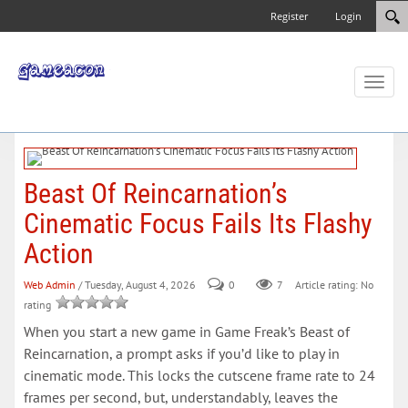
Register
Login
Toggl
naviga
Beast Of Reincarnation’s
Cinematic Focus Fails Its Flashy
Action
Web Admin
/ Tuesday, August 4, 2026
0
7
Article rating: No
rating
When you start a new game in Game Freak’s Beast of
Reincarnation, a prompt asks if you’d like to play in
cinematic mode. This locks the cutscene frame rate to 24
frames per second, but, understandably, leaves the