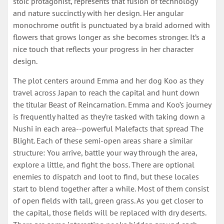
stoic protagonist, represents that fusion of technology
and nature succinctly with her design. Her angular
monochrome outfit is punctuated by a braid adorned with
flowers that grows longer as she becomes stronger. It’s a
nice touch that reflects your progress in her character
design.
The plot centers around Emma and her dog Koo as they
travel across Japan to reach the capital and hunt down
the titular Beast of Reincarnation. Emma and Koo’s journey
is frequently halted as they’re tasked with taking down a
Nushi in each area--powerful Malefacts that spread The
Blight. Each of these semi-open areas share a similar
structure: You arrive, battle your way through the area,
explore a little, and fight the boss. There are optional
enemies to dispatch and loot to find, but these locales
start to blend together after a while. Most of them consist
of open fields with tall, green grass. As you get closer to
the capital, those fields will be replaced with dry deserts.