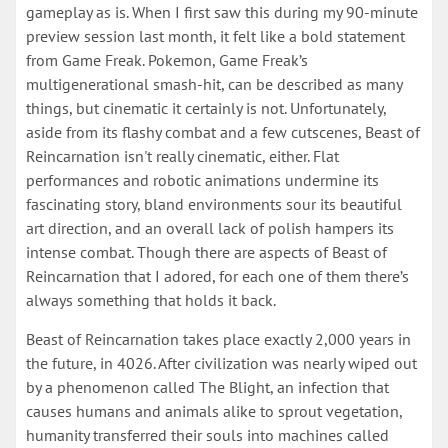
gameplay as is. When I first saw this during my 90-minute
preview session last month, it felt like a bold statement
from Game Freak. Pokemon, Game Freak’s
multigenerational smash-hit, can be described as many
things, but cinematic it certainly is not. Unfortunately,
aside from its flashy combat and a few cutscenes, Beast of
Reincarnation isn't really cinematic, either. Flat
performances and robotic animations undermine its
fascinating story, bland environments sour its beautiful
art direction, and an overall lack of polish hampers its
intense combat. Though there are aspects of Beast of
Reincarnation that I adored, for each one of them there’s
always something that holds it back.
Beast of Reincarnation takes place exactly 2,000 years in
the future, in 4026. After civilization was nearly wiped out
by a phenomenon called The Blight, an infection that
causes humans and animals alike to sprout vegetation,
humanity transferred their souls into machines called