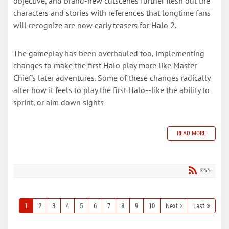
objective, and brand-new cutscenes further flesh out the
characters and stories with references that longtime fans
will recognize are now early teasers for Halo 2.
The gameplay has been overhauled too, implementing
changes to make the first Halo play more like Master
Chief's later adventures. Some of these changes radically
alter how it feels to play the first Halo--like the ability to
sprint, or aim down sights
READ MORE
RSS
1
2
3
4
5
6
7
8
9
10
Next
Last