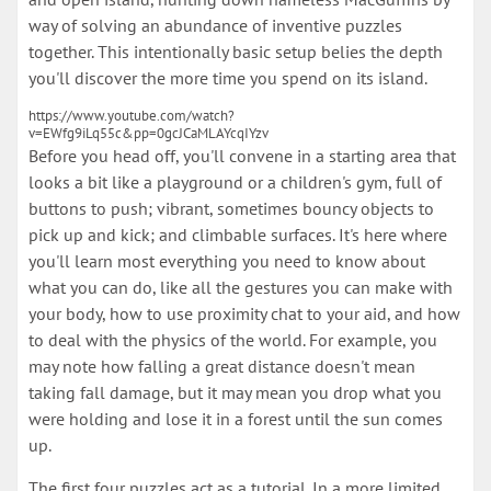
way of solving an abundance of inventive puzzles
together. This intentionally basic setup belies the depth
you'll discover the more time you spend on its island.
https://www.youtube.com/watch?
v=EWfg9iLq55c&pp=0gcJCaMLAYcqIYzv
Before you head off, you'll convene in a starting area that
looks a bit like a playground or a children's gym, full of
buttons to push; vibrant, sometimes bouncy objects to
pick up and kick; and climbable surfaces. It's here where
you'll learn most everything you need to know about
what you can do, like all the gestures you can make with
your body, how to use proximity chat to your aid, and how
to deal with the physics of the world. For example, you
may note how falling a great distance doesn't mean
taking fall damage, but it may mean you drop what you
were holding and lose it in a forest until the sun comes
up.
The first four puzzles act as a tutorial. In a more limited