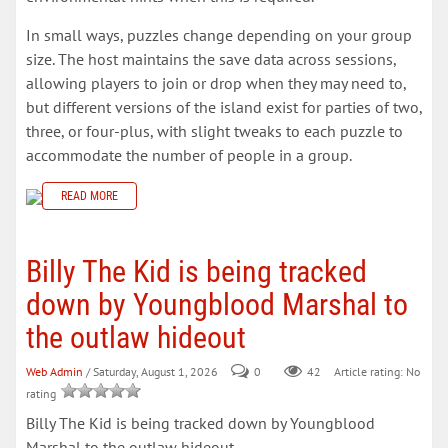
In small ways, puzzles change depending on your group
size. The host maintains the save data across sessions,
allowing players to join or drop when they may need to,
but different versions of the island exist for parties of two,
three, or four-plus, with slight tweaks to each puzzle to
accommodate the number of people in a group.
READ MORE
Billy The Kid is being tracked
down by Youngblood Marshal to
the outlaw hideout
Web Admin
/ Saturday, August 1, 2026
0
42
Article rating: No
rating
Billy The Kid is being tracked down by Youngblood
Marshal to the outlaw hideout.