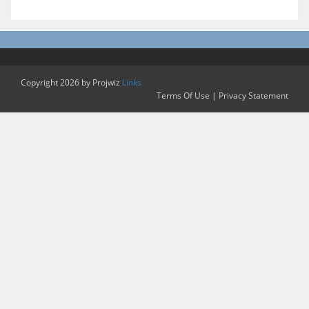
Copyright 2026 by Projwiz
Links
Terms Of Use
|
Privacy Statement