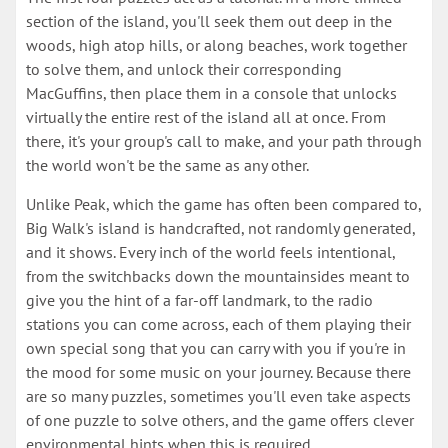
section of the island, you'll seek them out deep in the
woods, high atop hills, or along beaches, work together
to solve them, and unlock their corresponding
MacGuffins, then place them in a console that unlocks
virtually the entire rest of the island all at once. From
there, it's your group's call to make, and your path through
the world won't be the same as any other.
Unlike Peak, which the game has often been compared to,
Big Walk's island is handcrafted, not randomly generated,
and it shows. Every inch of the world feels intentional,
from the switchbacks down the mountainsides meant to
give you the hint of a far-off landmark, to the radio
stations you can come across, each of them playing their
own special song that you can carry with you if you're in
the mood for some music on your journey. Because there
are so many puzzles, sometimes you'll even take aspects
of one puzzle to solve others, and the game offers clever
environmental hints when this is required.