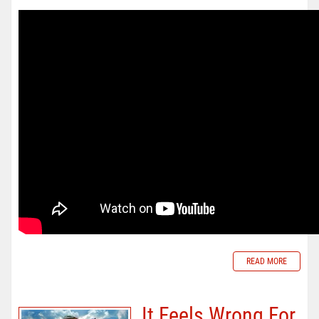
READ MORE
It Feels Wrong For