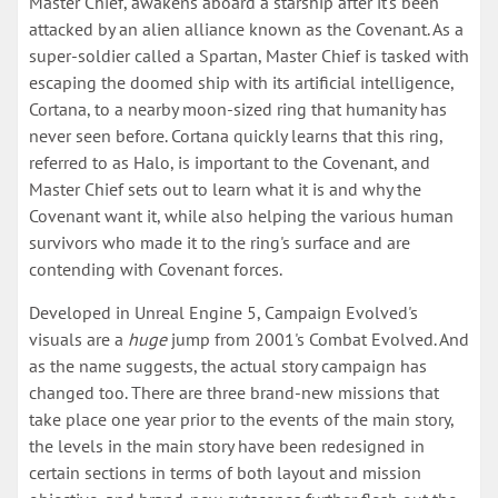
Master Chief, awakens aboard a starship after it's been
attacked by an alien alliance known as the Covenant. As a
super-soldier called a Spartan, Master Chief is tasked with
escaping the doomed ship with its artificial intelligence,
Cortana, to a nearby moon-sized ring that humanity has
never seen before. Cortana quickly learns that this ring,
referred to as Halo, is important to the Covenant, and
Master Chief sets out to learn what it is and why the
Covenant want it, while also helping the various human
survivors who made it to the ring's surface and are
contending with Covenant forces.
Developed in Unreal Engine 5, Campaign Evolved's
visuals are a
huge
jump from 2001's Combat Evolved. And
as the name suggests, the actual story campaign has
changed too. There are three brand-new missions that
take place one year prior to the events of the main story,
the levels in the main story have been redesigned in
certain sections in terms of both layout and mission