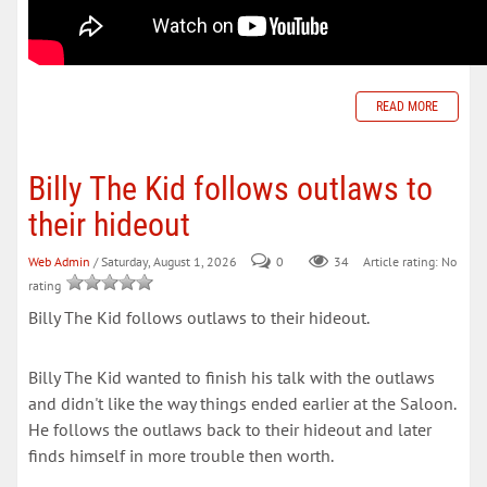
READ MORE
Billy The Kid follows outlaws to
their hideout
Web Admin
/ Saturday, August 1, 2026
0
34
Article rating: No
rating
Billy The Kid follows outlaws to their hideout.
Billy The Kid wanted to finish his talk with the outlaws
and didn't like the way things ended earlier at the Saloon.
He follows the outlaws back to their hideout and later
finds himself in more trouble then worth.