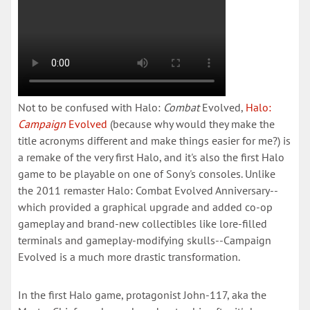
Not to be confused with Halo:
Combat
Evolved,
Halo:
Campaign
Evolved
(because why would they make the
title acronyms different and make things easier for me?) is
a remake of the very first Halo, and it's also the first Halo
game to be playable on one of Sony's consoles. Unlike
the 2011 remaster Halo: Combat Evolved Anniversary--
which provided a graphical upgrade and added co-op
gameplay and brand-new collectibles like lore-filled
terminals and gameplay-modifying skulls--Campaign
Evolved is a much more drastic transformation.
In the first Halo game, protagonist John-117, aka the