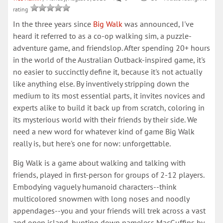
rating
In the three years since
Big Walk
was announced, I've
heard it referred to as a co-op walking sim, a puzzle-
adventure game, and friendslop. After spending 20+ hours
in the world of the Australian Outback-inspired game, it's
no easier to succinctly define it, because it's not actually
like anything else. By inventively stripping down the
medium to its most essential parts, it invites novices and
experts alike to build it back up from scratch, coloring in
its mysterious world with their friends by their side. We
need a new word for whatever kind of game Big Walk
really is, but here's one for now: unforgettable.
Big Walk is a game about walking and talking with
friends, played in first-person for groups of 2-12 players.
Embodying vaguely humanoid characters--think
multicolored snowmen with long noses and noodly
appendages--you and your friends will trek across a vast
and open island, hunting down nameless MacGuffins by