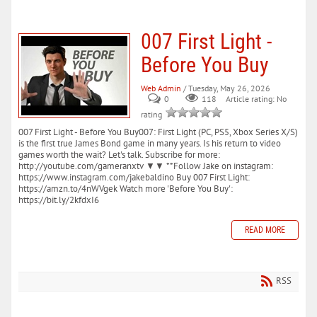
007 First Light -
Before You Buy
Web Admin
/ Tuesday, May 26, 2026
0
118
Article rating: No
rating
007 First Light - Before You Buy007: First Light (PC, PS5, Xbox Series X/S)
is the first true James Bond game in many years. Is his return to video
games worth the wait? Let's talk. Subscribe for more:
http://youtube.com/gameranxtv ▼▼ **Follow Jake on instagram:
https://www.instagram.com/jakebaldino Buy 007 First Light:
https://amzn.to/4nWVgek Watch more 'Before You Buy':
https://bit.ly/2kfdxI6
READ MORE
RSS