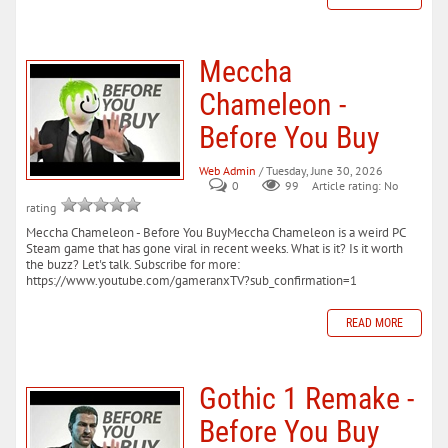
Meccha
Chameleon -
Before You Buy
Web Admin
/ Tuesday, June 30, 2026
0
99
Article rating: No
rating
Meccha Chameleon - Before You BuyMeccha Chameleon is a weird PC
Steam game that has gone viral in recent weeks. What is it? Is it worth
the buzz? Let's talk. Subscribe for more:
https://www.youtube.com/gameranxTV?sub_confirmation=1
READ MORE
Gothic 1 Remake -
Before You Buy