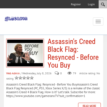
Register
Login
Toggl
naviga
Assassin's Creed
Black Flag:
Resynced - Before
You Buy
Web Admin
/ Wednesday, July 8, 2026
0
79
Article rating: No
rating
Assassin's Creed Black Flag: Resynced - Before You BuyAssassin's Creed
Black Flag Resynced (PC, PS5, Xbox Series X/S) is a remake of the classic
Assassin's Creed 4 Black Flag. How is it? Let's talk. Subscribe for more:
https://www.youtube.com/gameranxTV?sub_confirmation=1
READ MORE