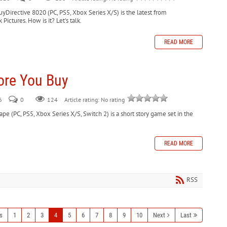
yDirective 8020 (PC, PS5, Xbox Series X/S) is the latest from
ctures. How is it? Let's talk.
READ MORE
ore You Buy
6
0
124
Article rating: No rating
e (PC, PS5, Xbox Series X/S, Switch 2) is a short story game set in the
READ MORE
RSS
s
1
2
3
4
5
6
7
8
9
10
Next
Last