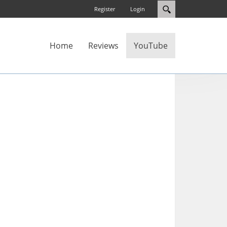
Register
Login
Home
Reviews
YouTube