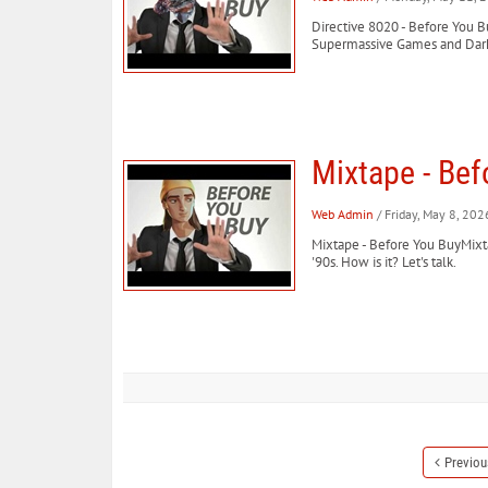
Directive 8020 - Before You Bu
Supermassive Games and Dark Pi
Mixtape - Bef
Web Admin
/ Friday, May 8, 202
Mixtape - Before You BuyMixtap
'90s. How is it? Let's talk.
Previou