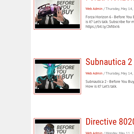
Web Admin
/ Thursday, May 14
Forza Horizon 6 - Before You 
is it? Let's talk. Subscribe 
https://bit.ly/2kfdxI6
Subnautica 2 
Web Admin
/ Thursday, May 14
Subnautica 2 - Before You BuyS
How is it? Let's talk.
Directive 802
Web Admin
/ Monday, May 11, 