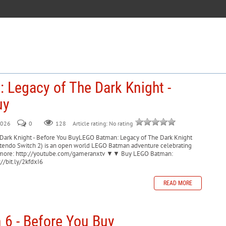
 Legacy of The Dark Knight -
uy
2026
0
128
Article rating: No rating
Dark Knight - Before You BuyLEGO Batman: Legacy of The Dark Knight
intendo Switch 2) is an open world LEGO Batman adventure celebrating
be for more: http://youtube.com/gameranxtv ▼▼ Buy LEGO Batman:
//bit.ly/2kfdxI6
READ MORE
 6 - Before You Buy