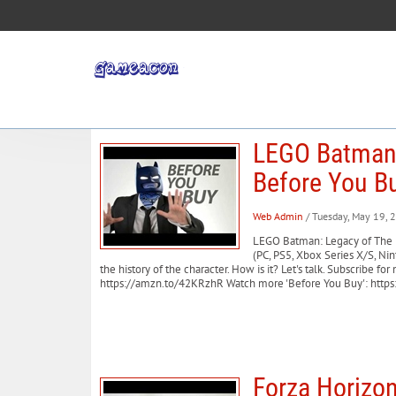
LEGO Batman:
Before You B
Web Admin
/ Tuesday, May 19, 
LEGO Batman: Legacy of The 
(PC, PS5, Xbox Series X/S, N
the history of the character. How is it? Let's talk. Subscri
https://amzn.to/42KRzhR Watch more 'Before You Buy': https:
Forza Horizon