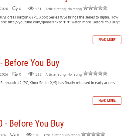
, 2026
0
121
Article rating: No rating
BuyForza Horizon 6 (PC, Xbox Series X/S) brings the series to Japan. How
for more: http://youtube.com/gameranxtv ▼▼ Watch more 'Before You Buy':
READ MORE
- Before You Buy
, 2026
0
125
Article rating: No rating
ubnautica 2 (PC, Xbox Series X/S) has finally released in early access.
READ MORE
0 - Before You Buy
2026
0
130
Article rating: No rating