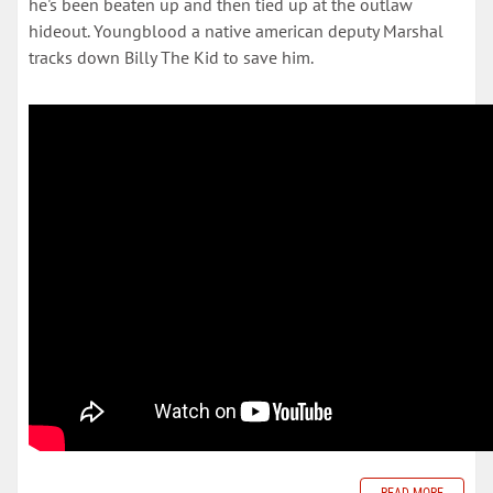
he's been beaten up and then tied up at the outlaw
hideout. Youngblood a native american deputy Marshal
tracks down Billy The Kid to save him.