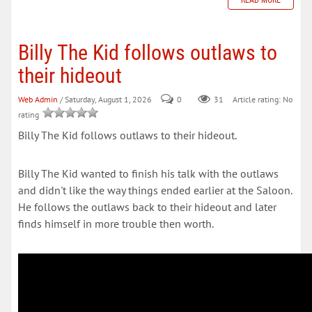
READ MORE
Billy The Kid follows outlaws to
their hideout
Web Admin
/ Saturday, August 1, 2026
0
31
Article rating: No
rating
Billy The Kid follows outlaws to their hideout.
Billy The Kid wanted to finish his talk with the outlaws
and didn't like the way things ended earlier at the Saloon.
He follows the outlaws back to their hideout and later
finds himself in more trouble then worth.