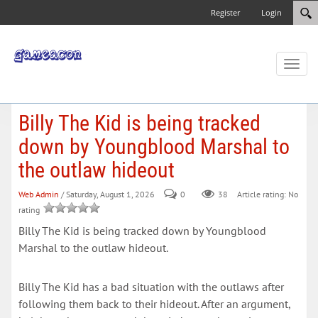
Register
Login
Toggl
naviga
Billy The Kid is being tracked
down by Youngblood Marshal to
the outlaw hideout
Web Admin
/ Saturday, August 1, 2026
0
38
Article rating: No
rating
Billy The Kid is being tracked down by Youngblood
Marshal to the outlaw hideout.
Billy The Kid has a bad situation with the outlaws after
following them back to their hideout. After an argument,