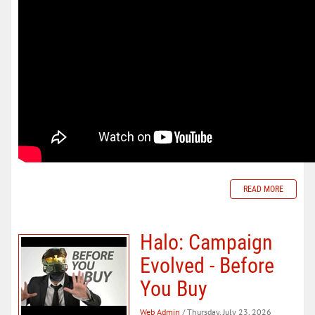
READ MORE
Halo: Campaign
Evolved - Before
You Buy
Web Admin
/ Thursday, July 23, 2026