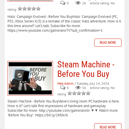
0
26
Article rating: No
rating
Halo: Campaign Evolved - Before You BuyHalo: Campaign Evolved (PC,
PS5, Xbox Series X/S) is a remake of the classic Halo adventure. How is it
this time around? Let's talk. Subscribe for more:
https://www.youtube.com/gameranxTV?sub_confirmation=1
READ MORE
Steam Machine -
Before You Buy
Web Admin
/ Tuesday, July 14, 2026
0
36
Article rating: No
rating
Steam Machine - Before You BuyValve's living room PC hardware is here.
How is it? Let's talk first impressions of hardware and gameplay.
Subscribe for more: http://youtube.com/gameranxtv ▼▼ Watch more
'Before You Buy': https://bit.ly/2kfdxI6
READ MORE