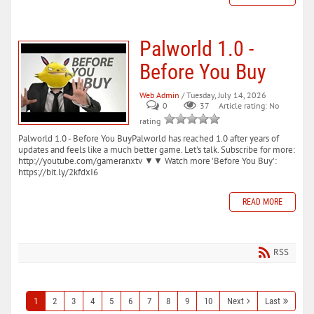
Palworld 1.0 -
Before You Buy
Web Admin
/ Tuesday, July 14, 2026
0
37
Article rating: No
rating
Palworld 1.0 - Before You BuyPalworld has reached 1.0 after years of
updates and feels like a much better game. Let's talk. Subscribe for more:
http://youtube.com/gameranxtv ▼▼ Watch more 'Before You Buy':
https://bit.ly/2kfdxI6
READ MORE
RSS
1
2
3
4
5
6
7
8
9
10
Next
Last