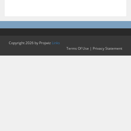
Copyright 2026 by Projwiz
Links
Terms Of Use
|
Privacy Statement