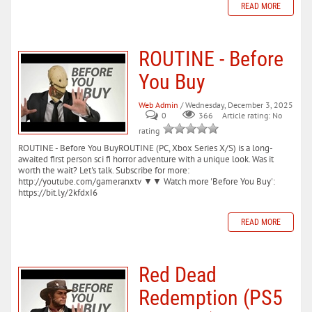
READ MORE
ROUTINE - Before
You Buy
Web Admin
/ Wednesday, December 3, 2025
0
366
Article rating: No
rating
ROUTINE - Before You BuyROUTINE (PC, Xbox Series X/S) is a long-
awaited first person sci fi horror adventure with a unique look. Was it
worth the wait? Let's talk. Subscribe for more:
http://youtube.com/gameranxtv ▼▼ Watch more 'Before You Buy':
https://bit.ly/2kfdxI6
READ MORE
Red Dead
Redemption (PS5