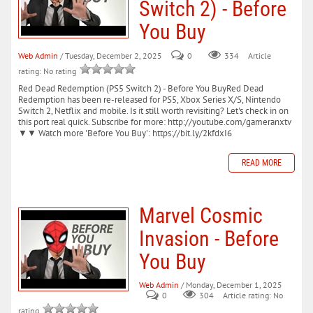
Switch 2) - Before
You Buy
Web Admin
/ Tuesday, December 2, 2025
0
334
Article
rating: No rating
Red Dead Redemption (PS5 Switch 2) - Before You BuyRed Dead
Redemption has been re-released for PS5, Xbox Series X/S, Nintendo
Switch 2, Netflix and mobile. Is it still worth revisiting? Let's check in on
this port real quick. Subscribe for more: http://youtube.com/gameranxtv
▼▼ Watch more 'Before You Buy': https://bit.ly/2kfdxI6
READ MORE
Marvel Cosmic
Invasion - Before
You Buy
Web Admin
/ Monday, December 1, 2025
0
304
Article rating: No
rating