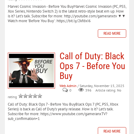
Marvel Cosmic Invasion - Before You BuyMarvel Cosmic Invasion (PC, PS5,
Xox Series, Nintendo Switch 2) is the latest retro-style beat em up. How
is it? Let's talk. Subscribe for more: http://youtube.com/gameranxtv ▼▼
Watch more 'Before You Buy': https://bit.ly/2kfdxI6
READ MORE
Call of Duty: Black
Ops 7 - Before You
Buy
Web Admin
/ Saturday, November 15, 2025
0
396
Article rating: No
rating
Call of Duty: Black Ops 7 - Before You BuyBlack Ops 7 (PC, PS5, Xbox
Series) is back as Call of Duty's yearly release. How is it? Let's talk.
Subscribe for more: https://www.youtube.com/gameranxTV?
sub_confirmation=1
READ MORE