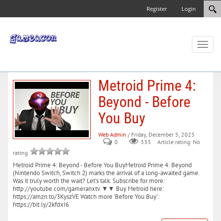
Register
Login
Toggl
naviga
Metroid Prime 4:
Beyond - Before
You Buy
Web Admin
/ Friday, December 5, 2025
0
333
Article rating: No
rating
Metroid Prime 4: Beyond - Before You BuyMetroid Prime 4: Beyond
(Nintendo Switch, Switch 2) marks the arrival of a long-awaited game.
Was it truly worth the wait? Let's talk. Subscribe for more:
http://youtube.com/gameranxtv ▼▼ Buy Metroid here:
https://amzn.to/3KyszVE Watch more 'Before You Buy':
https://bit.ly/2kfdxI6