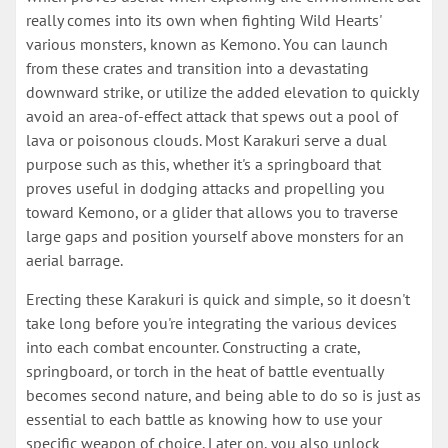
really comes into its own when fighting Wild Hearts'
various monsters, known as Kemono. You can launch
from these crates and transition into a devastating
downward strike, or utilize the added elevation to quickly
avoid an area-of-effect attack that spews out a pool of
lava or poisonous clouds. Most Karakuri serve a dual
purpose such as this, whether it's a springboard that
proves useful in dodging attacks and propelling you
toward Kemono, or a glider that allows you to traverse
large gaps and position yourself above monsters for an
aerial barrage.
Erecting these Karakuri is quick and simple, so it doesn't
take long before you're integrating the various devices
into each combat encounter. Constructing a crate,
springboard, or torch in the heat of battle eventually
becomes second nature, and being able to do so is just as
essential to each battle as knowing how to use your
specific weapon of choice. Later on, you also unlock