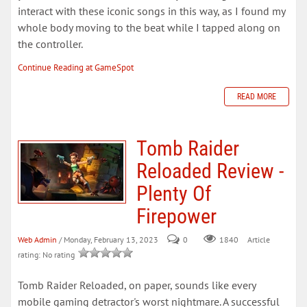
interact with these iconic songs in this way, as I found my
whole body moving to the beat while I tapped along on
the controller.
Continue Reading at GameSpot
READ MORE
Tomb Raider
Reloaded Review -
Plenty Of
Firepower
Web Admin
/ Monday, February 13, 2023
0
Article
1840
rating: No rating
Tomb Raider Reloaded, on paper, sounds like every
mobile gaming detractor's worst nightmare. A successful