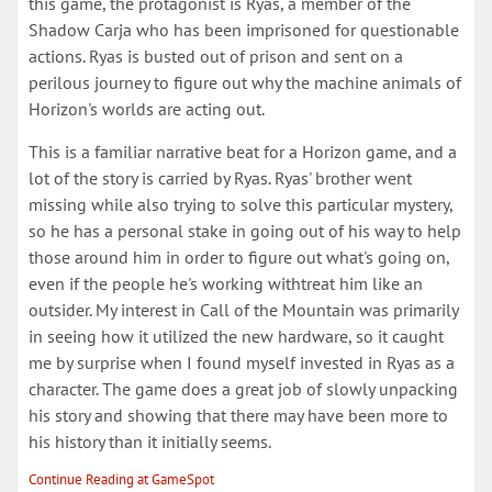
this game, the protagonist is Ryas, a member of the
Shadow Carja who has been imprisoned for questionable
actions. Ryas is busted out of prison and sent on a
perilous journey to figure out why the machine animals of
Horizon's worlds are acting out.
This is a familiar narrative beat for a Horizon game, and a
lot of the story is carried by Ryas. Ryas' brother went
missing while also trying to solve this particular mystery,
so he has a personal stake in going out of his way to help
those around him in order to figure out what's going on,
even if the people he's working withtreat him like an
outsider. My interest in Call of the Mountain was primarily
in seeing how it utilized the new hardware, so it caught
me by surprise when I found myself invested in Ryas as a
character. The game does a great job of slowly unpacking
his story and showing that there may have been more to
his history than it initially seems.
Continue Reading at GameSpot