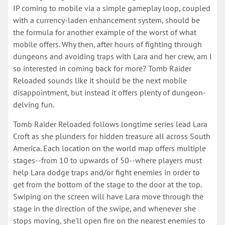
IP coming to mobile via a simple gameplay loop, coupled
with a currency-laden enhancement system, should be
the formula for another example of the worst of what
mobile offers. Why then, after hours of fighting through
dungeons and avoiding traps with Lara and her crew, am I
so interested in coming back for more? Tomb Raider
Reloaded sounds like it should be the next mobile
disappointment, but instead it offers plenty of dungeon-
delving fun.
Tomb Raider Reloaded follows longtime series lead Lara
Croft as she plunders for hidden treasure all across South
America. Each location on the world map offers multiple
stages--from 10 to upwards of 50--where players must
help Lara dodge traps and/or fight enemies in order to
get from the bottom of the stage to the door at the top.
Swiping on the screen will have Lara move through the
stage in the direction of the swipe, and whenever she
stops moving, she'll open fire on the nearest enemies to