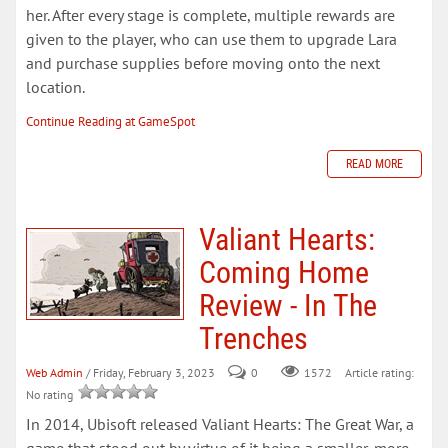
her. After every stage is complete, multiple rewards are
given to the player, who can use them to upgrade Lara
and purchase supplies before moving onto the next
location.
Continue Reading at GameSpot
READ MORE
Valiant Hearts:
Coming Home
Review - In The
Trenches
Web Admin
/ Friday, February 3, 2023
0
Article rating:
1572
No rating
In 2014, Ubisoft released Valiant Hearts: The Great War, a