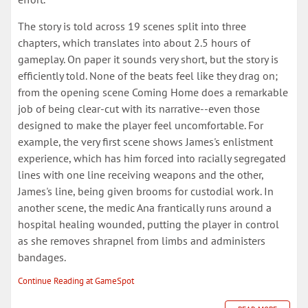
The story is told across 19 scenes split into three
chapters, which translates into about 2.5 hours of
gameplay. On paper it sounds very short, but the story is
efficiently told. None of the beats feel like they drag on;
from the opening scene Coming Home does a remarkable
job of being clear-cut with its narrative--even those
designed to make the player feel uncomfortable. For
example, the very first scene shows James's enlistment
experience, which has him forced into racially segregated
lines with one line receiving weapons and the other,
James's line, being given brooms for custodial work. In
another scene, the medic Ana frantically runs around a
hospital healing wounded, putting the player in control
as she removes shrapnel from limbs and administers
bandages.
Continue Reading at GameSpot