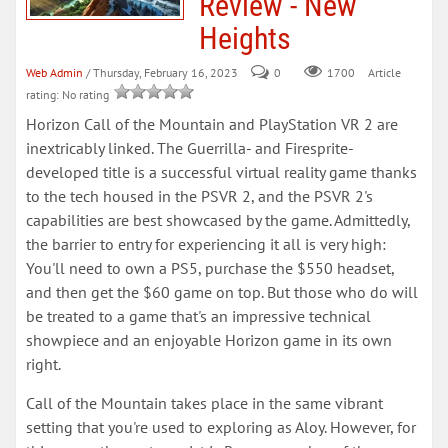
Review - New
Heights
Web Admin
/ Thursday, February 16, 2023
0
Article
1700
rating: No rating
Horizon Call of the Mountain and PlayStation VR 2 are
inextricably linked. The Guerrilla- and Firesprite-
developed title is a successful virtual reality game thanks
to the tech housed in the PSVR 2, and the PSVR 2's
capabilities are best showcased by the game. Admittedly,
the barrier to entry for experiencing it all is very high:
You'll need to own a PS5, purchase the $550 headset,
and then get the $60 game on top. But those who do will
be treated to a game that's an impressive technical
showpiece and an enjoyable Horizon game in its own
right.
Call of the Mountain takes place in the same vibrant
setting that you're used to exploring as Aloy. However, for