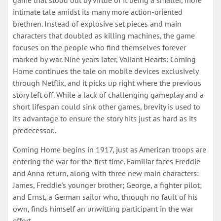
game that stood out by virtue of it being a smaller, more
intimate tale amidst its many more action-oriented
brethren. Instead of explosive set pieces and main
characters that doubled as killing machines, the game
focuses on the people who find themselves forever
marked by war. Nine years later, Valiant Hearts: Coming
Home continues the tale on mobile devices exclusively
through Netflix, and it picks up right where the previous
story left off. While a lack of challenging gameplay and a
short lifespan could sink other games, brevity is used to
its advantage to ensure the story hits just as hard as its
predecessor..
Coming Home begins in 1917, just as American troops are
entering the war for the first time. Familiar faces Freddie
and Anna return, along with three new main characters:
James, Freddie's younger brother; George, a fighter pilot;
and Ernst, a German sailor who, through no fault of his
own, finds himself an unwitting participant in the war
effort.