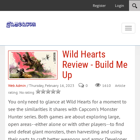
Register
Login
Toggl
naviga
Wild Hearts
Review - Build Me
Up
Web Admin
/ Thursday, February 16, 2023
0
Article
1610
rating: No rating
You only need to glance at Wild Hearts for a moment to
see the similarities it shares with Capcom's Monster
Hunter series. Both games are about exploring large,
open areas--either alone or with other players--to find
and defeat giant monsters, then harvesting and using
their parts to craft better weapons and armor. Developer