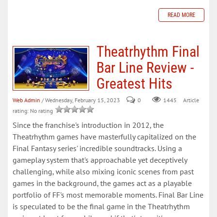
READ MORE
Theatrhythm Final
Bar Line Review -
Greatest Hits
Web Admin
/ Wednesday, February 15, 2023
0
Article
1445
rating: No rating
Since the franchise's introduction in 2012, the
Theatrhythm games have masterfully capitalized on the
Final Fantasy series' incredible soundtracks. Using a
gameplay system that's approachable yet deceptively
challenging, while also mixing iconic scenes from past
games in the background, the games act as a playable
portfolio of FF's most memorable moments. Final Bar Line
is speculated to be the final game in the Theatrhythm