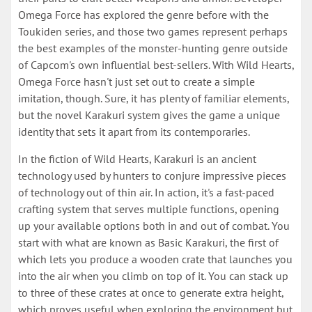
Omega Force has explored the genre before with the
Toukiden series, and those two games represent perhaps
the best examples of the monster-hunting genre outside
of Capcom's own influential best-sellers. With Wild Hearts,
Omega Force hasn't just set out to create a simple
imitation, though. Sure, it has plenty of familiar elements,
but the novel Karakuri system gives the game a unique
identity that sets it apart from its contemporaries.
In the fiction of Wild Hearts, Karakuri is an ancient
technology used by hunters to conjure impressive pieces
of technology out of thin air. In action, it's a fast-paced
crafting system that serves multiple functions, opening
up your available options both in and out of combat. You
start with what are known as Basic Karakuri, the first of
which lets you produce a wooden crate that launches you
into the air when you climb on top of it. You can stack up
to three of these crates at once to generate extra height,
which proves useful when exploring the environment but