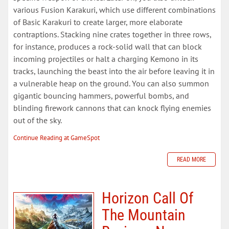
various Fusion Karakuri, which use different combinations
of Basic Karakuri to create larger, more elaborate
contraptions. Stacking nine crates together in three rows,
for instance, produces a rock-solid wall that can block
incoming projectiles or halt a charging Kemono in its
tracks, launching the beast into the air before leaving it in
a vulnerable heap on the ground. You can also summon
gigantic bouncing hammers, powerful bombs, and
blinding firework cannons that can knock flying enemies
out of the sky.
Continue Reading at GameSpot
READ MORE
Horizon Call Of
The Mountain