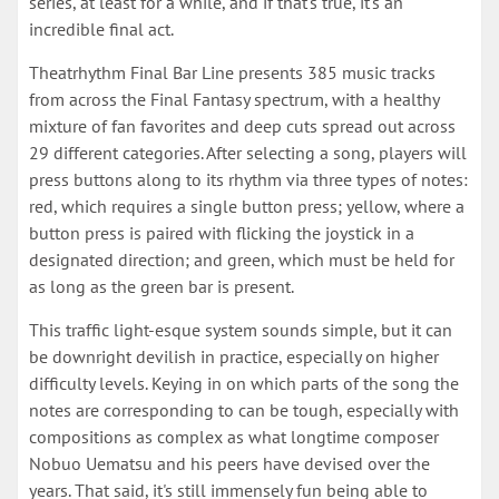
series, at least for a while, and if that's true, it's an
incredible final act.
Theatrhythm Final Bar Line presents 385 music tracks
from across the Final Fantasy spectrum, with a healthy
mixture of fan favorites and deep cuts spread out across
29 different categories. After selecting a song, players will
press buttons along to its rhythm via three types of notes:
red, which requires a single button press; yellow, where a
button press is paired with flicking the joystick in a
designated direction; and green, which must be held for
as long as the green bar is present.
This traffic light-esque system sounds simple, but it can
be downright devilish in practice, especially on higher
difficulty levels. Keying in on which parts of the song the
notes are corresponding to can be tough, especially with
compositions as complex as what longtime composer
Nobuo Uematsu and his peers have devised over the
years. That said, it's still immensely fun being able to