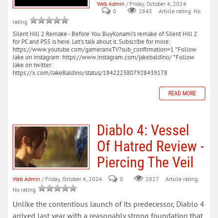
Web Admin
/ Friday, October 4, 2024
0
Article rating: No
2845
rating
Silent Hill 2 Remake - Before You BuyKonami's remake of Silent Hill 2
for PC and PS5 is here. Let's talk about it. Subscribe for more:
https://www.youtube.com/gameranxTV?sub_confirmation=1 *Follow
Jake on instagram: https://www.instagram.com/jakebaldino/ *Follow
Jake on twitter:
https://x.com/JakeBaldino/status/1842223807928439178
READ MORE
Diablo 4: Vessel
Of Hatred Review -
Piercing The Veil
Web Admin
/ Friday, October 4, 2024
0
Article rating:
2827
No rating
Unlike the contentious launch of its predecessor, Diablo 4
arrived last year with a reasonably strong foundation that