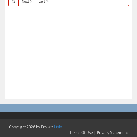
12
Next
Last
Copyright 2026 by Projwiz
Links
Terms Of Use
|
Privacy Statement