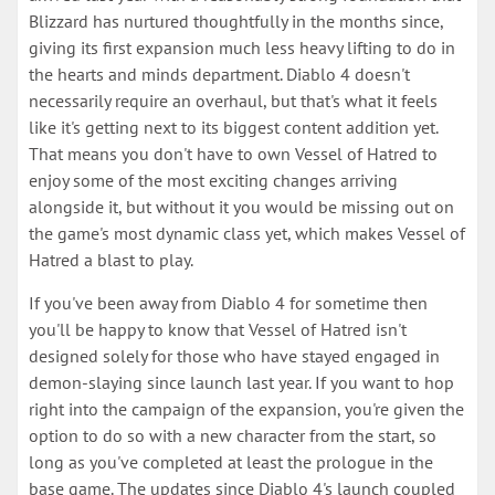
Blizzard has nurtured thoughtfully in the months since,
giving its first expansion much less heavy lifting to do in
the hearts and minds department. Diablo 4 doesn't
necessarily require an overhaul, but that's what it feels
like it's getting next to its biggest content addition yet.
That means you don't have to own Vessel of Hatred to
enjoy some of the most exciting changes arriving
alongside it, but without it you would be missing out on
the game's most dynamic class yet, which makes Vessel of
Hatred a blast to play.
If you've been away from Diablo 4 for sometime then
you'll be happy to know that Vessel of Hatred isn't
designed solely for those who have stayed engaged in
demon-slaying since launch last year. If you want to hop
right into the campaign of the expansion, you're given the
option to do so with a new character from the start, so
long as you've completed at least the prologue in the
base game. The updates since Diablo 4's launch coupled