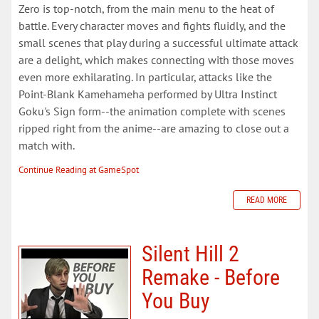
Zero is top-notch, from the main menu to the heat of
battle. Every character moves and fights fluidly, and the
small scenes that play during a successful ultimate attack
are a delight, which makes connecting with those moves
even more exhilarating. In particular, attacks like the
Point-Blank Kamehameha performed by Ultra Instinct
Goku's Sign form--the animation complete with scenes
ripped right from the anime--are amazing to close out a
match with.
Continue Reading at GameSpot
READ MORE
Silent Hill 2
Remake - Before
You Buy