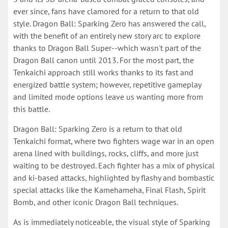
ever since, fans have clamored for a return to that old
style. Dragon Ball: Sparking Zero has answered the call,
with the benefit of an entirely new story arc to explore
thanks to Dragon Ball Super--which wasn't part of the
Dragon Ball canon until 2013. For the most part, the
Tenkaichi approach still works thanks to its fast and
energized battle system; however, repetitive gameplay
and limited mode options leave us wanting more from
this battle.
Dragon Ball: Sparking Zero is a return to that old
Tenkaichi format, where two fighters wage war in an open
arena lined with buildings, rocks, cliffs, and more just
waiting to be destroyed. Each fighter has a mix of physical
and ki-based attacks, highlighted by flashy and bombastic
special attacks like the Kamehameha, Final Flash, Spirit
Bomb, and other iconic Dragon Ball techniques.
As is immediately noticeable, the visual style of Sparking