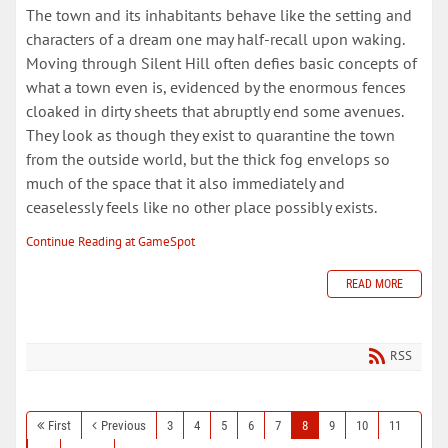
The town and its inhabitants behave like the setting and
characters of a dream one may half-recall upon waking.
Moving through Silent Hill often defies basic concepts of
what a town even is, evidenced by the enormous fences
cloaked in dirty sheets that abruptly end some avenues.
They look as though they exist to quarantine the town
from the outside world, but the thick fog envelops so
much of the space that it also immediately and
ceaselessly feels like no other place possibly exists.
Continue Reading at GameSpot
READ MORE
RSS
First
Previous
3
4
5
6
7
8
9
10
11