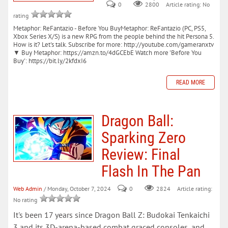
0
Article rating: No
2800
rating
Metaphor: ReFantazio - Before You BuyMetaphor: ReFantazio (PC, PS5,
Xbox Series X/S) is a new RPG from the people behind the hit Persona 5.
How is it? Let's talk. Subscribe for more: http://youtube.com/gameranxtv
▼ Buy Metaphor: https://amzn.to/4dGCEbE Watch more 'Before You
Buy': https://bit.ly/2kfdxI6
READ MORE
Dragon Ball:
Sparking Zero
Review: Final
Flash In The Pan
Web Admin
/ Monday, October 7, 2024
0
Article rating:
2824
No rating
It's been 17 years since Dragon Ball Z: Budokai Tenkaichi
3 and its 3D-arena-based combat graced consoles, and