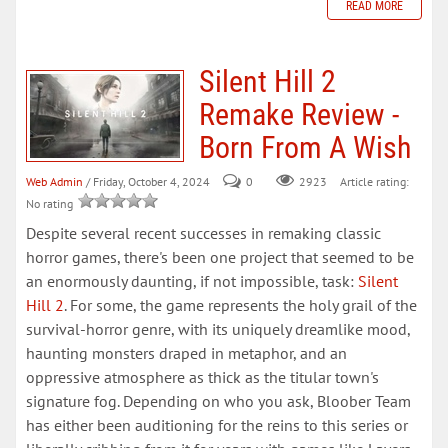
READ MORE
Silent Hill 2
Remake Review -
Born From A Wish
Web Admin
/ Friday, October 4, 2024
0
Article rating:
2923
No rating
Despite several recent successes in remaking classic
horror games, there's been one project that seemed to be
an enormously daunting, if not impossible, task:
Silent
Hill 2
. For some, the game represents the holy grail of the
survival-horror genre, with its uniquely dreamlike mood,
haunting monsters draped in metaphor, and an
oppressive atmosphere as thick as the titular town's
signature fog. Depending on who you ask, Bloober Team
has either been auditioning for the reins to this series or