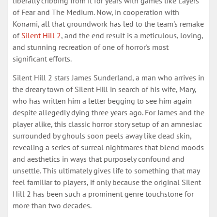
liberally cribbing from it for years with games like Layers
of Fear and The Medium. Now, in cooperation with
Konami, all that groundwork has led to the team's remake
of
Silent Hill 2
, and the end result is a meticulous, loving,
and stunning recreation of one of horror's most
significant efforts.
Silent Hill 2 stars James Sunderland, a man who arrives in
the dreary town of Silent Hill in search of his wife, Mary,
who has written him a letter begging to see him again
despite allegedly dying three years ago. For James and the
player alike, this classic horror story setup of an amnesiac
surrounded by ghouls soon peels away like dead skin,
revealing a series of surreal nightmares that blend moods
and aesthetics in ways that purposely confound and
unsettle. This ultimately gives life to something that may
feel familiar to players, if only because the original Silent
Hill 2 has been such a prominent genre touchstone for
more than two decades.