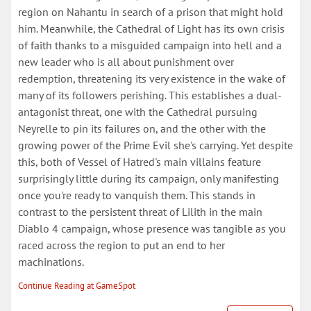
region on Nahantu in search of a prison that might hold
him. Meanwhile, the Cathedral of Light has its own crisis
of faith thanks to a misguided campaign into hell and a
new leader who is all about punishment over
redemption, threatening its very existence in the wake of
many of its followers perishing. This establishes a dual-
antagonist threat, one with the Cathedral pursuing
Neyrelle to pin its failures on, and the other with the
growing power of the Prime Evil she's carrying. Yet despite
this, both of Vessel of Hatred's main villains feature
surprisingly little during its campaign, only manifesting
once you're ready to vanquish them. This stands in
contrast to the persistent threat of Lilith in the main
Diablo 4 campaign, whose presence was tangible as you
raced across the region to put an end to her
machinations.
Continue Reading at GameSpot