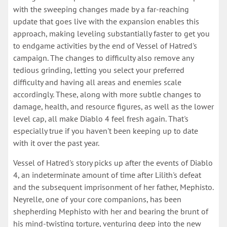
with the sweeping changes made by a far-reaching
update that goes live with the expansion enables this
approach, making leveling substantially faster to get you
to endgame activities by the end of Vessel of Hatred's
campaign. The changes to difficulty also remove any
tedious grinding, letting you select your preferred
difficulty and having all areas and enemies scale
accordingly. These, along with more subtle changes to
damage, health, and resource figures, as well as the lower
level cap, all make Diablo 4 feel fresh again. That's
especially true if you haven't been keeping up to date
with it over the past year.
Vessel of Hatred's story picks up after the events of Diablo
4, an indeterminate amount of time after Lilith's defeat
and the subsequent imprisonment of her father, Mephisto.
Neyrelle, one of your core companions, has been
shepherding Mephisto with her and bearing the brunt of
his mind-twisting torture, venturing deep into the new