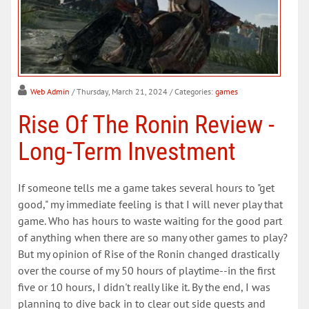
Web Admin
/ Thursday, March 21, 2024
/ Categories:
games
Rise Of The Ronin Review -
Long-Term Investment
If someone tells me a game takes several hours to "get
good," my immediate feeling is that I will never play that
game. Who has hours to waste waiting for the good part
of anything when there are so many other games to play?
But my opinion of Rise of the Ronin changed drastically
over the course of my 50 hours of playtime--in the first
five or 10 hours, I didn't really like it. By the end, I was
planning to dive back in to clear out side quests and