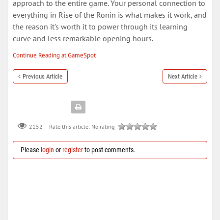
approach to the entire game. Your personal connection to
everything in Rise of the Ronin is what makes it work, and
the reason it's worth it to power through its learning
curve and less remarkable opening hours.
Continue Reading at GameSpot
Previous Article
Next Article
Rate this article:
No rating
2152
Please
login
or
register
to post comments.