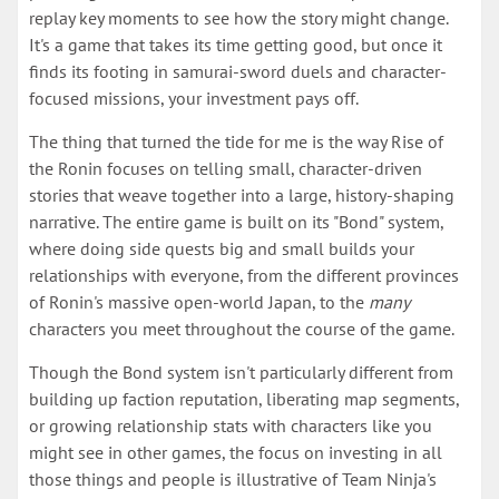
replay key moments to see how the story might change.
It's a game that takes its time getting good, but once it
finds its footing in samurai-sword duels and character-
focused missions, your investment pays off.
The thing that turned the tide for me is the way Rise of
the Ronin focuses on telling small, character-driven
stories that weave together into a large, history-shaping
narrative. The entire game is built on its "Bond" system,
where doing side quests big and small builds your
relationships with everyone, from the different provinces
of Ronin's massive open-world Japan, to the
many
characters you meet throughout the course of the game.
Though the Bond system isn't particularly different from
building up faction reputation, liberating map segments,
or growing relationship stats with characters like you
might see in other games, the focus on investing in all
those things and people is illustrative of Team Ninja's