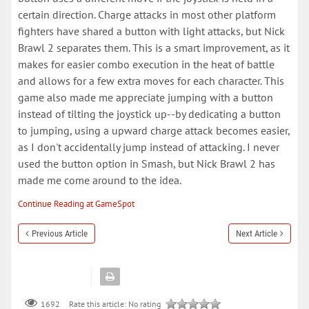
certain direction. Charge attacks in most other platform
fighters have shared a button with light attacks, but Nick
Brawl 2 separates them. This is a smart improvement, as it
makes for easier combo execution in the heat of battle
and allows for a few extra moves for each character. This
game also made me appreciate jumping with a button
instead of tilting the joystick up--by dedicating a button
to jumping, using a upward charge attack becomes easier,
as I don't accidentally jump instead of attacking. I never
used the button option in Smash, but Nick Brawl 2 has
made me come around to the idea.
Continue Reading at GameSpot
Previous Article
Next Article
Rate this article:
No rating
1692