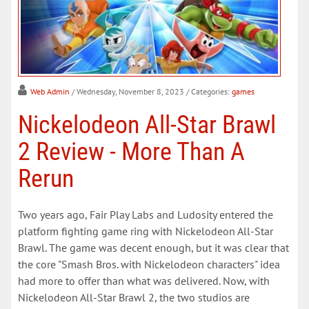
Web Admin
/ Wednesday, November 8, 2023
/ Categories:
games
Nickelodeon All-Star Brawl
2 Review - More Than A
Rerun
Two years ago, Fair Play Labs and Ludosity entered the
platform fighting game ring with Nickelodeon All-Star
Brawl. The game was decent enough, but it was clear that
the core "Smash Bros. with Nickelodeon characters" idea
had more to offer than what was delivered. Now, with
Nickelodeon All-Star Brawl 2, the two studios are