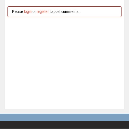
Please
login
or
register
to post comments.