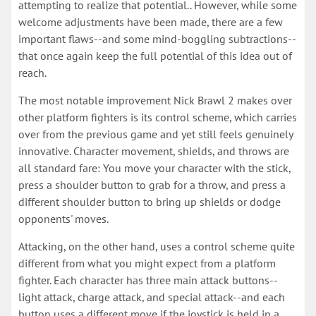
attempting to realize that potential.. However, while some
welcome adjustments have been made, there are a few
important flaws--and some mind-boggling subtractions--
that once again keep the full potential of this idea out of
reach.
The most notable improvement Nick Brawl 2 makes over
other platform fighters is its control scheme, which carries
over from the previous game and yet still feels genuinely
innovative. Character movement, shields, and throws are
all standard fare: You move your character with the stick,
press a shoulder button to grab for a throw, and press a
different shoulder button to bring up shields or dodge
opponents' moves.
Attacking, on the other hand, uses a control scheme quite
different from what you might expect from a platform
fighter. Each character has three main attack buttons--
light attack, charge attack, and special attack--and each
button uses a different move if the joystick is held in a