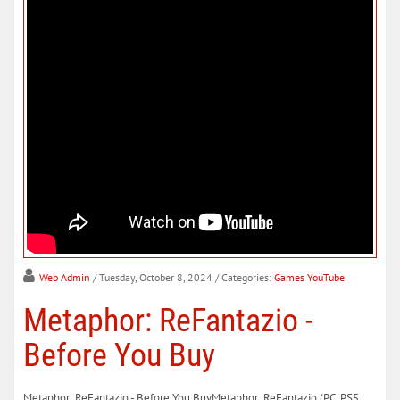
Web Admin
/ Tuesday, October 8, 2024
/ Categories:
Games YouTube
Metaphor: ReFantazio -
Before You Buy
Metaphor: ReFantazio - Before You BuyMetaphor: ReFantazio (PC, PS5,