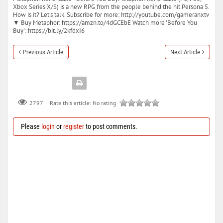
Xbox Series X/S) is a new RPG from the people behind the hit Persona 5.
How is it? Let's talk. Subscribe for more: http://youtube.com/gameranxtv
▼ Buy Metaphor: https://amzn.to/4dGCEbE Watch more 'Before You
Buy': https://bit.ly/2kfdxI6
Previous Article
Next Article
Rate this article:
No rating
2797
Please
login
or
register
to post comments.