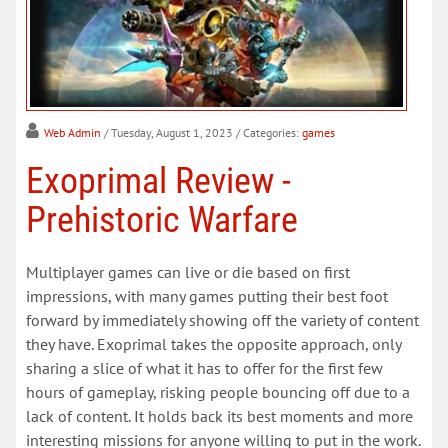
Web Admin
/ Tuesday, August 1, 2023
/ Categories:
games
Exoprimal Review -
Prehistoric Warfare
Multiplayer games can live or die based on first
impressions, with many games putting their best foot
forward by immediately showing off the variety of content
they have. Exoprimal takes the opposite approach, only
sharing a slice of what it has to offer for the first few
hours of gameplay, risking people bouncing off due to a
lack of content. It holds back its best moments and more
interesting missions for anyone willing to put in the work.