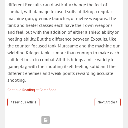
different Exosuits can drastically change the feel of
combat, with damage focused suits utilizing a regular
machine gun, grenade launcher, or melee weapons. The
tank and healer classes each have their own weapons
and feel, but with the addition of either a shield ability or
healing ability. But the difference between Exosuits, like
the counter-focused tank Murasame and the machine gun
wielding Krieger tank, is more than enough to make each
suit feel fresh in combat. All this brings a nice variety to
gameplay, with the shooting itself feeling solid and the
different enemies and weak points rewarding accurate
shooting.
Continue Reading at GameSpot
Previous Article
Next Article