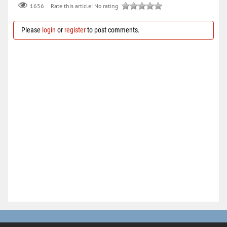
Rate this article:
No rating
1656
Please
login
or
register
to post comments.