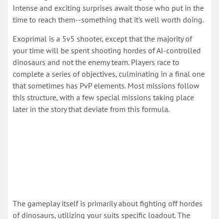
Intense and exciting surprises await those who put in the
time to reach them--something that it's well worth doing.
Exoprimal is a 5v5 shooter, except that the majority of
your time will be spent shooting hordes of AI-controlled
dinosaurs and not the enemy team. Players race to
complete a series of objectives, culminating in a final one
that sometimes has PvP elements. Most missions follow
this structure, with a few special missions taking place
later in the story that deviate from this formula.
The gameplay itself is primarily about fighting off hordes
of dinosaurs, utilizing your suits specific loadout. The