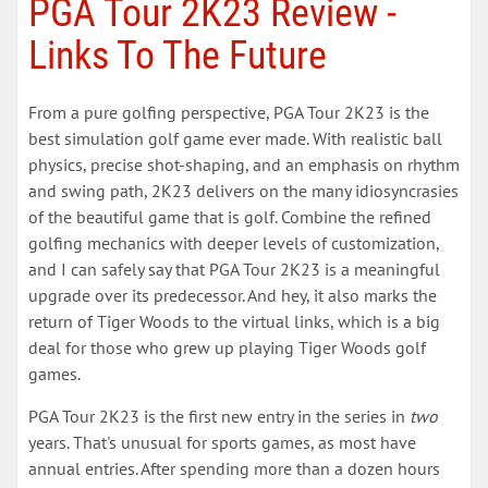
PGA Tour 2K23 Review -
Links To The Future
From a pure golfing perspective, PGA Tour 2K23 is the
best simulation golf game ever made. With realistic ball
physics, precise shot-shaping, and an emphasis on rhythm
and swing path, 2K23 delivers on the many idiosyncrasies
of the beautiful game that is golf. Combine the refined
golfing mechanics with deeper levels of customization,
and I can safely say that PGA Tour 2K23 is a meaningful
upgrade over its predecessor. And hey, it also marks the
return of Tiger Woods to the virtual links, which is a big
deal for those who grew up playing Tiger Woods golf
games.
PGA Tour 2K23 is the first new entry in the series in
two
years. That's unusual for sports games, as most have
annual entries. After spending more than a dozen hours