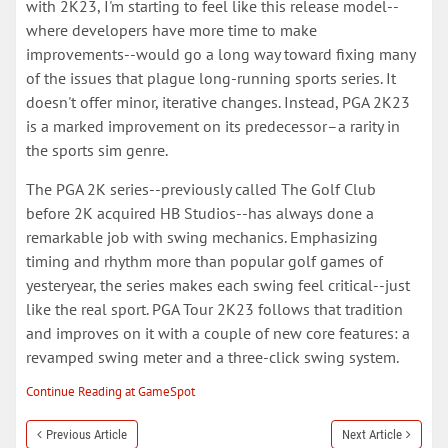
with 2K23, I'm starting to feel like this release model--
where developers have more time to make
improvements--would go a long way toward fixing many
of the issues that plague long-running sports series. It
doesn't offer minor, iterative changes. Instead, PGA 2K23
is a marked improvement on its predecessor–a rarity in
the sports sim genre.
The PGA 2K series--previously called The Golf Club
before 2K acquired HB Studios--has always done a
remarkable job with swing mechanics. Emphasizing
timing and rhythm more than popular golf games of
yesteryear, the series makes each swing feel critical--just
like the real sport. PGA Tour 2K23 follows that tradition
and improves on it with a couple of new core features: a
revamped swing meter and a three-click swing system.
Continue Reading at GameSpot
Previous Article
Next Article