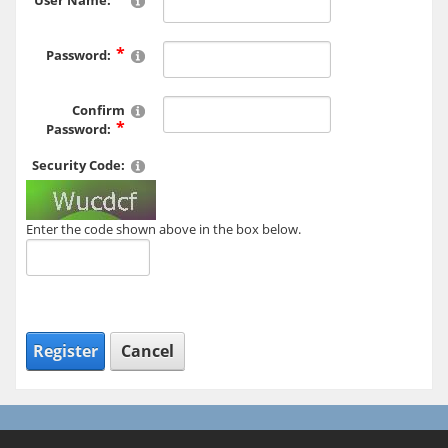
User Name:
Password:
Confirm
Password:
Security Code:
Enter the code shown above in the box below.
Register
Cancel