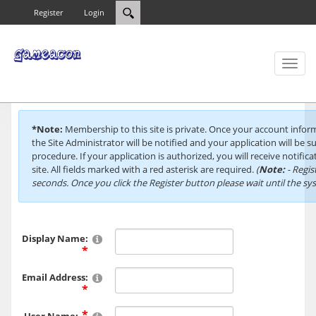
Register
Login
Toggl
naviga
*Note:
Membership to this site is private. Once your account info
the Site Administrator will be notified and your application will be s
procedure. If your application is authorized, you will receive notific
site. All fields marked with a red asterisk are required.
(
Note:
- Regis
seconds. Once you click the Register button please wait until the s
Display Name:
Email Address: