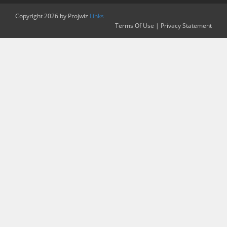
Copyright 2026 by Projwiz
Links
Terms Of Use
|
Privacy Statement